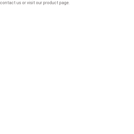
contact us or visit our product page.