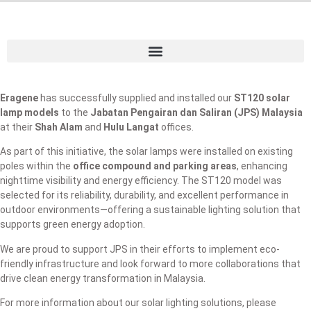
Eragene
has successfully supplied and installed our
ST120 solar
lamp models
to the
Jabatan Pengairan dan Saliran (JPS) Malaysia
at their
Shah Alam
and
Hulu Langat
offices.
As part of this initiative, the solar lamps were installed on existing
poles within the
office compound and parking areas
, enhancing
nighttime visibility and energy efficiency. The ST120 model was
selected for its reliability, durability, and excellent performance in
outdoor environments—offering a sustainable lighting solution that
supports green energy adoption.
We are proud to support JPS in their efforts to implement eco-
friendly infrastructure and look forward to more collaborations that
drive clean energy transformation in Malaysia.
For more information about our solar lighting solutions, please