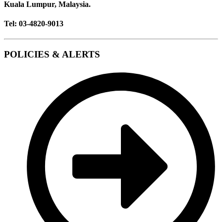
Kuala Lumpur, Malaysia.
Tel: 03-4820-9013
POLICIES & ALERTS