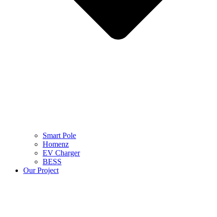
Smart Pole
Homenz
EV Charger
BESS
Our Project