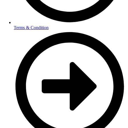
Terms & Condition