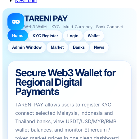
Newsroom
TARENI PAY
TP
Web3 Wallet · KYC · Multi-Currency · Bank Connect
Home
KYC Register
Login
Wallet
Admin Window
Market
Banks
News
Secure Web3 Wallet for
Regional Digital
Payments
TARENI PAY allows users to register KYC,
connect selected Malaysia, Indonesia and
Thailand banks, view USDT/USD/MYR/RMB
wallet balances, and monitor Ethereum /
token market prices in one clean dashboard.