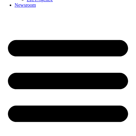
Newsroom