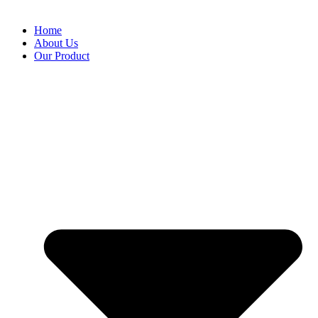
Home
About Us
Our Product