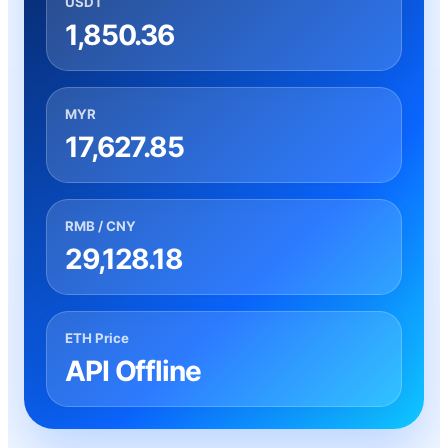
USDT
1,850.36
MYR
17,627.85
RMB / CNY
29,128.18
ETH Price
API Offline