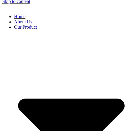
Skip to content
Home
About Us
Our Product