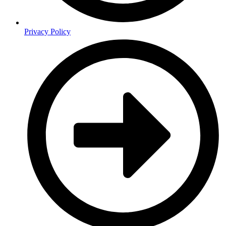
Privacy Policy