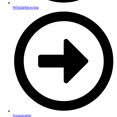
Whistleblowing
Sustainable