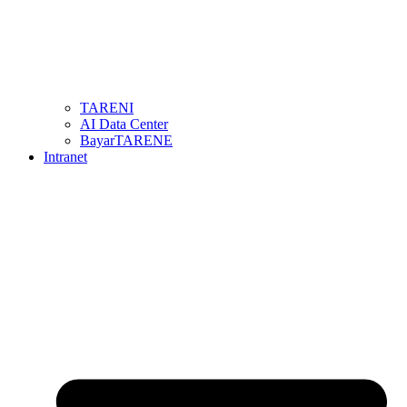
TARENI
AI Data Center
BayarTARENE
Intranet