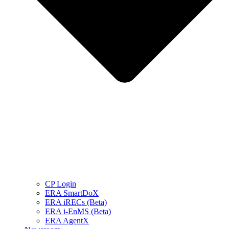
CP Login
ERA SmartDoX
ERA iRECs (Beta)
ERA i-EnMS (Beta)
ERA AgentX