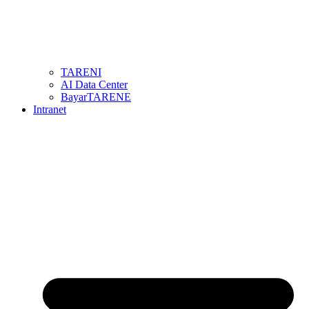
TARENI
AI Data Center
BayarTARENE
Intranet