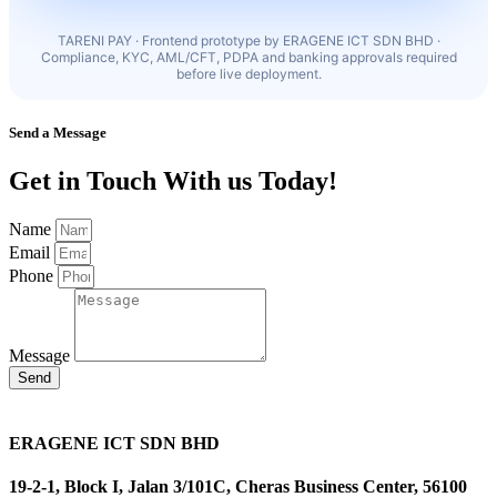
TARENI PAY · Frontend prototype by ERAGENE ICT SDN BHD ·
Compliance, KYC, AML/CFT, PDPA and banking approvals required
before live deployment.
Send a Message
Get in Touch With us Today!
Name
Email
Phone
Message
Send
ERAGENE ICT SDN BHD
19-2-1, Block I, Jalan 3/101C, Cheras Business Center, 56100