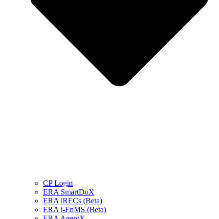
CP Login
ERA SmartDoX
ERA iRECs (Beta)
ERA i-EnMS (Beta)
ERA AgentX