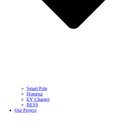
Smart Pole
Homenz
EV Charger
BESS
Our Project