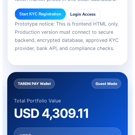
Start KYC Registration
Login Access
Prototype notice: This is frontend HTML only.
Production version must connect to secure
backend, encrypted database, approved KYC
provider, bank API, and compliance checks.
TARENI PAY Wallet
Guest Mode
Total Portfolio Value
USD 4,309.11