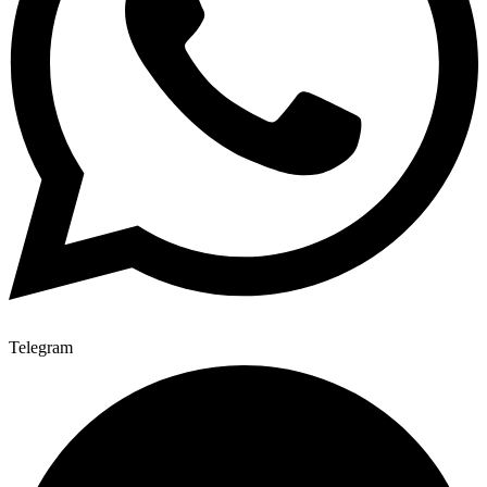
Telegram