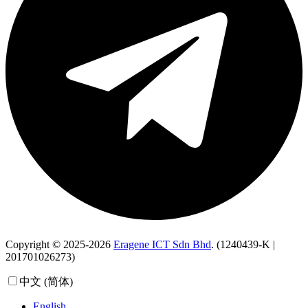
Copyright © 2025-2026
Eragene ICT Sdn Bhd
. (1240439-K |
201701026273)
中文 (简体)
English