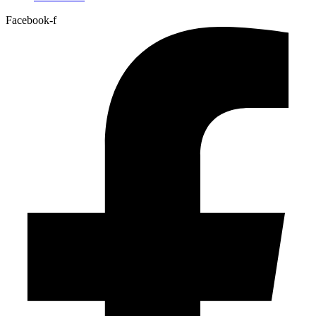
Facebook-f