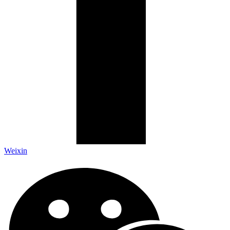
Weixin