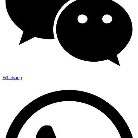
Whatsapp